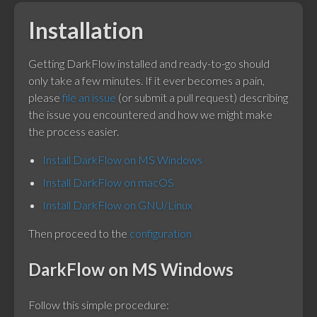
Installation
Getting DarkFlow installed and ready-to-go should
only take a few minutes. If it ever becomes a pain,
please
file an issue
(or submit a pull request) describing
the issue you encountered and how we might make
the process easier.
Install DarkFlow on MS Windows
Install DarkFlow on macOS
Install DarkFlow on GNU/Linux
Then proceed to the
configuration
DarkFlow on MS Windows
Follow this simple procedure: