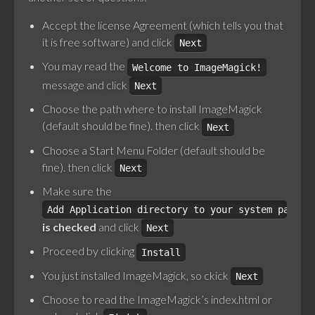
Accept the license Agreement (which tells you that
it is free software) and click
Next
You may read the
Welcome to ImageMagick!
message and click
Next
Choose the path where to install ImageMagick
(default should be fine). then click
Next
Choose a Start Menu Folder (default should be
fine). then click
Next
Make sure the
Add Application directory to your system path
is checked
and click
Next
Proceed by clicking
Install
You just installed ImageMagick, so ckick
Next
Choose to read the ImageMagick’s index.html or