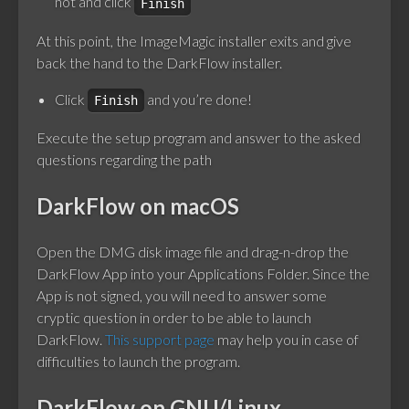
not and click
Finish
At this point, the ImageMagic installer exits and give
back the hand to the DarkFlow installer.
Click
and you’re done!
Finish
Execute the setup program and answer to the asked
questions regarding the path
DarkFlow on macOS
Open the DMG disk image file and drag-n-drop the
DarkFlow App into your Applications Folder. Since the
App is not signed, you will need to answer some
cryptic question in order to be able to launch
DarkFlow.
This support page
may help you in case of
difficulties to launch the program.
DarkFlow on GNU/Linux