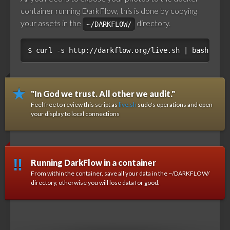
container running DarkFlow, this is done by copying
your assets in the
directory.
~/DARKFLOW/
$ 
"In God we trust. All other we audit."
Feel free to review this script as
live.sh
sudo's operations and open
your display to local connections
Running DarkFlow in a container
From within the container, save all your data in the ~/DARKFLOW/
directory, otherwise you will lose data for good.