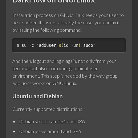
Installation process on GNU/Linux needs your user to
be a sudoer. If it is not already the case, you can fix it
by issuing the following command.
$ 
su -c 
"adduser 
$(
id -un
)
 sudo"
And then, logout and login again, not only from your
terminal but also from your graphical user
environment. This step is needed by the way group
additions works on GNU/Linux.
Ubuntu and Debian
Currently supported distributions
Debian stretch amd64 and i386
Debian jessie amd64 and i386