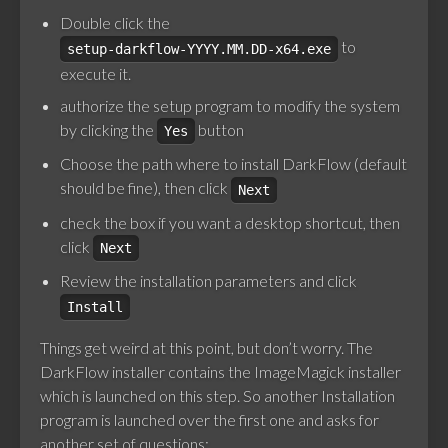
Double click the
to
setup-darkflow-YYYY.MM.DD-x64.exe
execute it.
authorize the setup program to modify the system
by clicking the
button
Yes
Choose the path where to install DarkFlow (default
should be fine), then click
Next
check the box if you want a desktop shortcut, then
click
Next
Review the installation parameters and click
Install
Things get weird at this point, but don’t worry. The
DarkFlow installer contains the ImageMagick installer
which is launched on this step. So another Installation
program is launched over the first one and asks for
another set of questions: