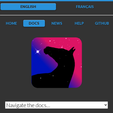
ENGLISH
FRANÇAIS
HOME
DOCS
NEWS
HELP
GITHUB
DarkFlow