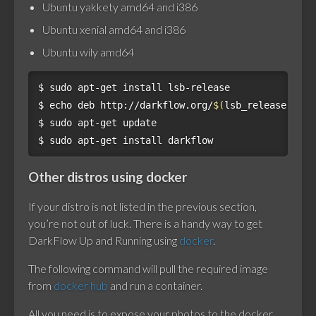
Ubuntu yakkety amd64 and i386
Ubuntu xenial amd64 and i386
Ubuntu wily amd64
$ 
$ 
echo 
deb http://darkflow.org/
$(
lsb_release -si
)
$ 
$ 
Other distros using docker
If your distro is not listed in the previous section,
you’re not out of luck. There is a handy way to get
DarkFlow Up and Running using
docker
.
The following command will pull the required image
from
docker hub
and run a container.
All you need is to expose your photos to the docker