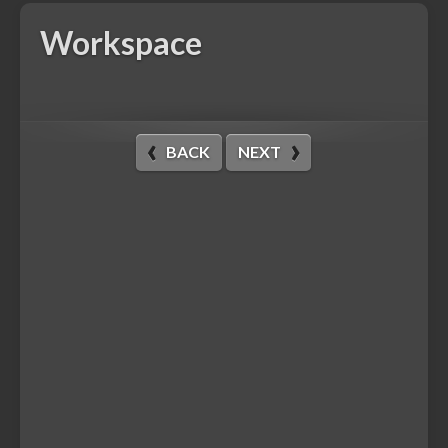
Workspace
BACK
NEXT