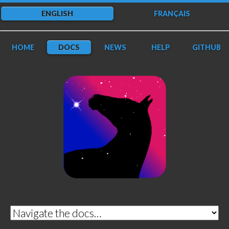
ENGLISH
FRANÇAIS
HOME
DOCS
NEWS
HELP
GITHUB
DarkFlow