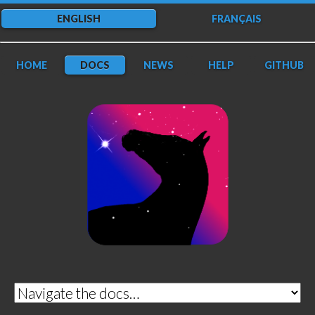
ENGLISH
FRANÇAIS
HOME
DOCS
NEWS
HELP
GITHUB
DarkFlow