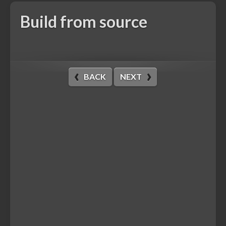
Build from source
BACK
NEXT