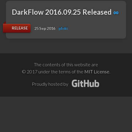
DarkFlow 2016.09.25 Released
∞
RELEASE
25 Sep 2016
ploki
The contents of this website are
© 2017 under the terms of the
MIT License
.
Proudly hosted by