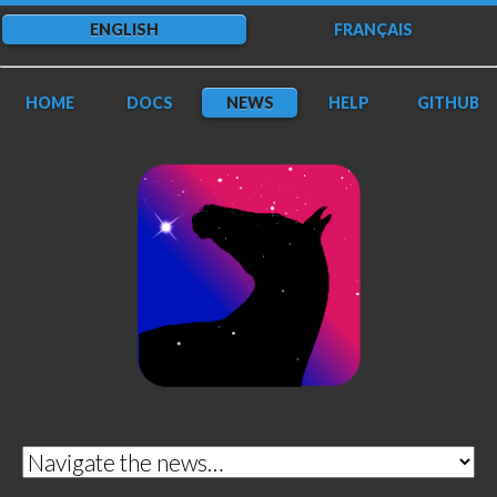
ENGLISH
FRANÇAIS
HOME
DOCS
NEWS
HELP
GITHUB
DarkFlow